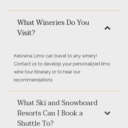
What Wineries Do You
Visit?
Kelowna Limo can travel to any winery!
Contact us to develop your personalized limo
wine tour itinerary or to hear our
recommendations
What Ski and Snowboard
Resorts Can I Book a
Shuttle To?