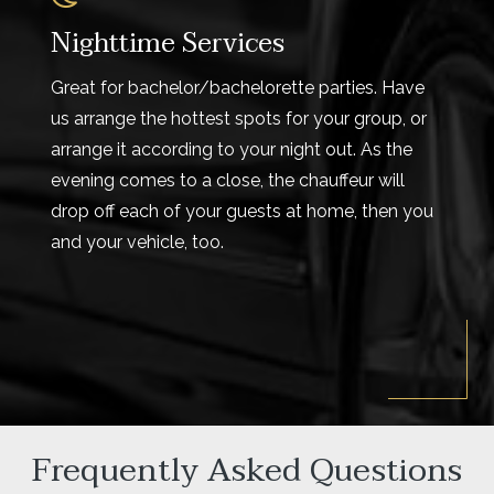
Nighttime Services
Great for bachelor/bachelorette parties. Have
us arrange the hottest spots for your group, or
arrange it according to your night out. As the
evening comes to a close, the chauffeur will
drop off each of your guests at home, then you
and your vehicle, too.
Frequently Asked Questions