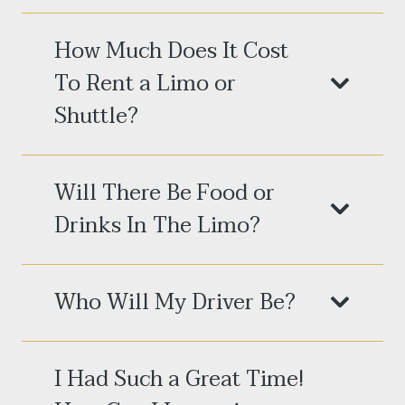
How Much Does It Cost
To Rent a Limo or
Shuttle?
Will There Be Food or
Drinks In The Limo?
Who Will My Driver Be?
I Had Such a Great Time!