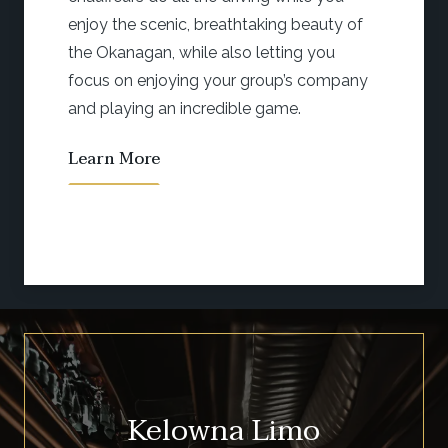
e scenic, breathtaking beauty of
wine tou
agan, while also letting you
and your
 enjoying your group’s company
adventur
ing an incredible game.
Learn 
More
Kelowna Limo