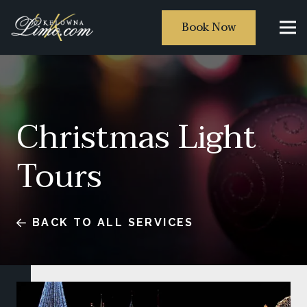
Book Now
Christmas Light
Tours
BACK TO ALL SERVICES