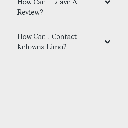
How Can I Leave A
Review?
How Can I Contact
Kelowna Limo?