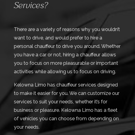
Services?
There are a variety of reasons why you wouldn’t
want to drive, and would prefer to hire a
personal chauffeur to drive you around. Whether
you have a car or not, hiring a chauffeur allows
you to focus on more pleasurable or important
activities while allowing us to focus on driving.
Kelowna Limo has chauffeur services designed
to make it easier for you. We can customize our
services to suit your needs, whether it’s for
business or pleasure. Kelowna Limo has a fleet
of vehicles you can choose from depending on
your needs.