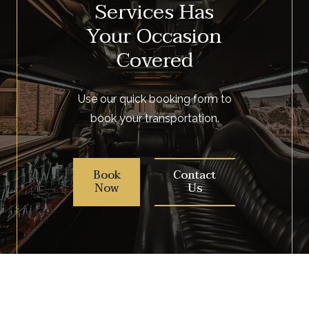
Services Has
Your Occasion
Covered
Use our quick booking form to
book your transportation.
Book
Contact
Now
Us