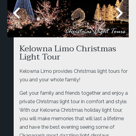
Kelowna Limo Christmas
Light Tour
Kelowna Limo provides Christmas light tours for
you and your whole family!
Get your family and friends together and enjoy a
private Christmas light tour in comfort and style.
With our Kelowna Christmas holiday light tour,
you will make memories that will last a lifetime
and have the best evening seeing some of
Okanagan’s most dazzling light displays.