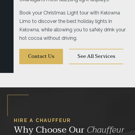
Book your Christmas Light tour with Kelowna
Limo to discover the best holiday lights in
Kelowna, while allowing you to safely drink your
hot cocoa without driving.
Contact Us
See All Services
HIRE A CHAUFFEUR
Why Choose Our
Chauffeur