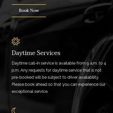
Book Now
Daytime Services
Daytime call-in service is available from 9 a.m. to 4
p.m. Any requests for daytime service that is not
pre-booked will be subject to driver availability.
Please book ahead so that you can experience our
exceptional service.