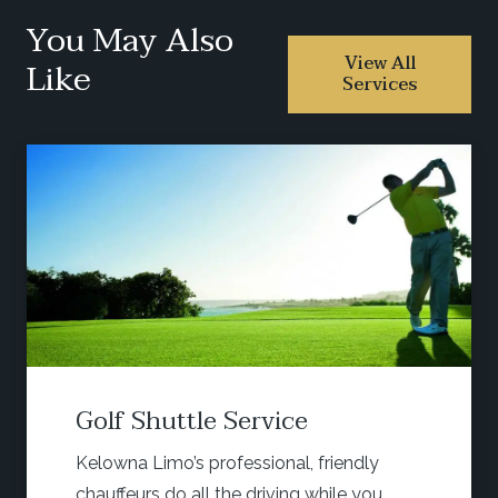
You May Also
View All
Like
Services
huttle Service
Wine 
Limo’s professional, friendly
Start yo
s do all the driving while you
head out