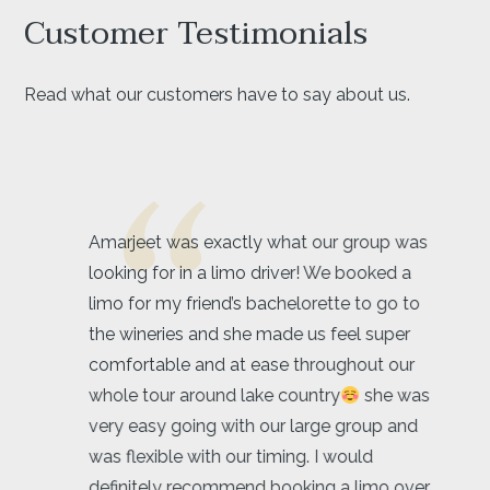
Customer Testimonials
Read what our customers have to say about us.
Amarjeet was exactly what our group was
looking for in a limo driver! We booked a
limo for my friend’s bachelorette to go to
the wineries and she made us feel super
comfortable and at ease throughout our
whole tour around lake country
she was
very easy going with our large group and
was flexible with our timing. I would
definitely recommend booking a limo over