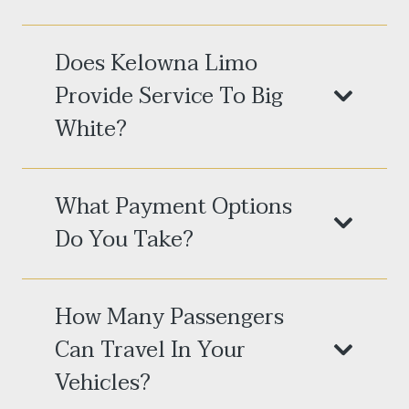
Does Kelowna Limo
Provide Service To Big
White?
What Payment Options
Do You Take?
How Many Passengers
Can Travel In Your
Vehicles?