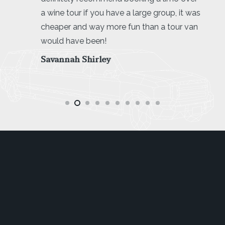
a wine tour if you have a large group, it was
cheaper and way more fun than a tour van
would have been!
Savannah Shirley