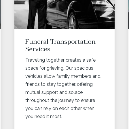
Funeral Transportation
Services
Traveling together creates a safe
space for grieving. Our spacious
vehicles allow family members and
friends to stay together, offering
mutual support and solace
throughout the journey to ensure
you can rely on each other when
you need it most.