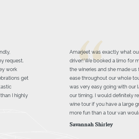
or in a limo
Kelowna Limo service was 5 s
tte to go to
beyond. Great communicatio
ble and at
will definitely be using their se
try
she
recommended!
flexible with
Shaelyn Wilk
a limo over a
er and way