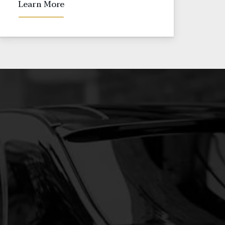
Learn More