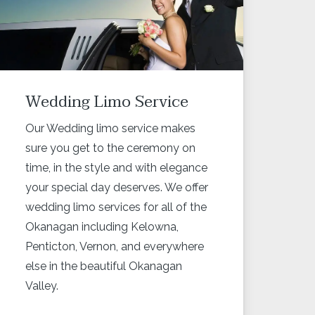
Wedding Limo Service
Our Wedding limo service makes
sure you get to the ceremony on
time, in the style and with elegance
your special day deserves. We offer
wedding limo services for all of the
Okanagan including Kelowna,
Penticton, Vernon, and everywhere
else in the beautiful Okanagan
Valley.