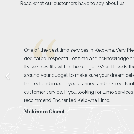
Read what our customers have to say about us.
Amarjeet was exactly what our group was looking f
driver! We booked a limo for my friend’s bachelore
the wineries and she made us feel super comforta
ease throughout our whole tour around lake coun
was very easy going with our large group and was 
our timing. I would definitely recommend booking 
wine tour if you have a large group, it was cheap
more fun than a tour van would have been!
Savannah Shirley