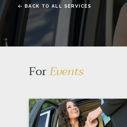
BACK TO ALL SERVICES
For
Events