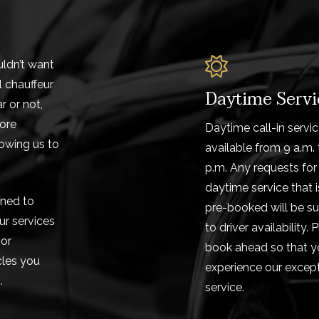
uldn’t want
l chauffeur
Daytime Servi
r or not,
more
Daytime call-in servic
lowing us to
available from 9 a.m. 
p.m. Any requests for
daytime service that i
gned to
pre-booked will be su
ur services
to driver availability. 
 or
book ahead so that y
cles you
experience our except
.
service.