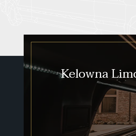
Kelowna Limo