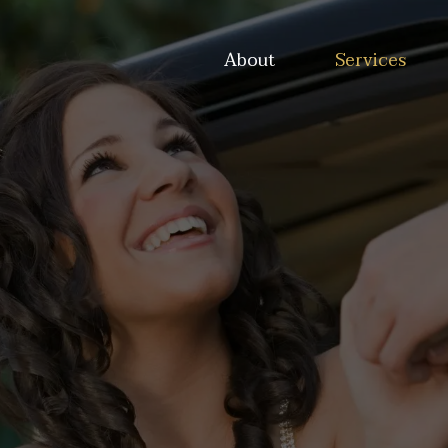
About
Services