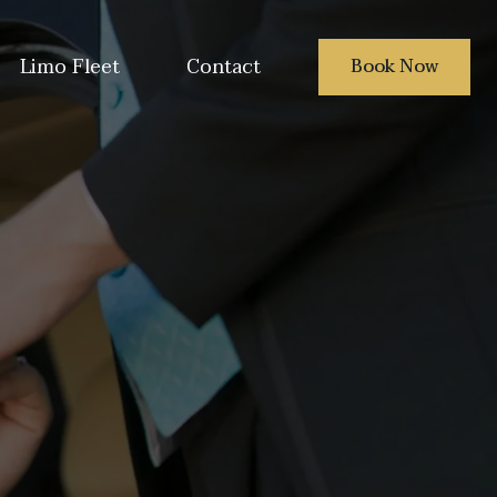
Limo Fleet
Contact
Book Now