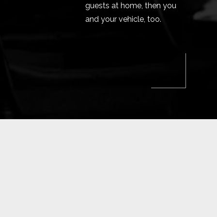
guests at home, then you
and your vehicle, too.