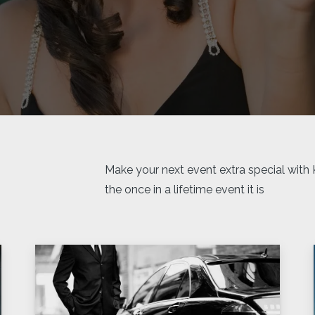
Make your next event extra special with
the once in a lifetime event it is