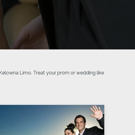
 Kelowna Limo. Treat your prom or wedding like