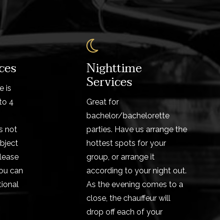
ces
Nighttime
Services
e is
to 4
Great for
bachelor/bachelorette
s not
parties. Have us arrange the
bject
hottest spots for your
Please
group, or arrange it
ou can
according to your night out.
ional
As the evening comes to a
close, the chauffeur will
drop off each of your