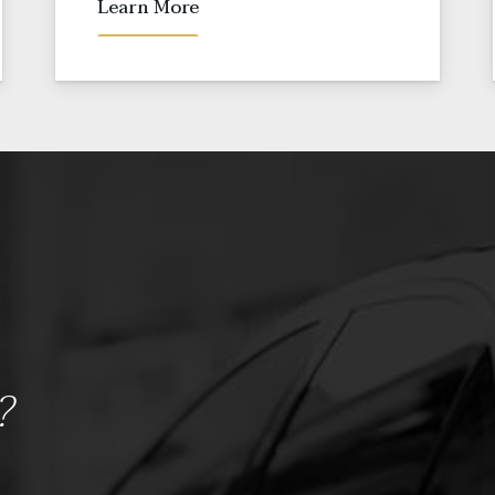
Learn More
?