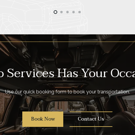
 Services Has Your Occ
Use our quick booking form to book your transportation.
Book Now
Contact Us