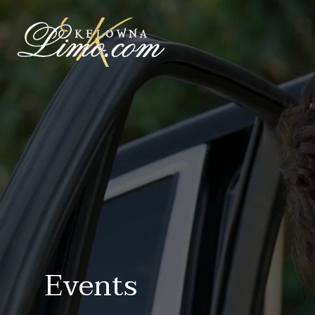
Events