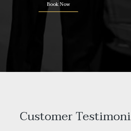
Book Now
Customer Testimoni