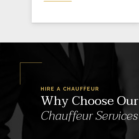
HIRE A CHAUFFEUR
Why Choose Our
Chauffeur Services