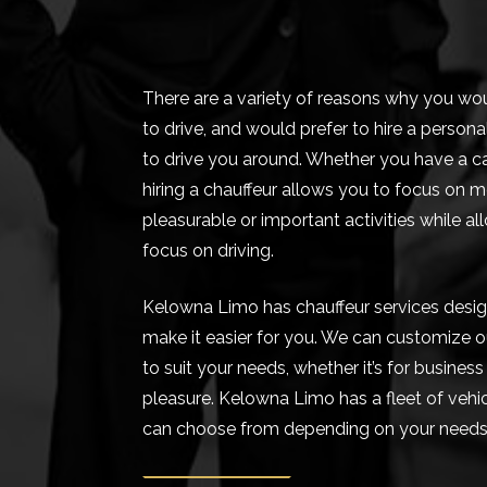
There are a variety of reasons why you wo
to drive, and would prefer to hire a persona
to drive you around. Whether you have a ca
hiring a chauffeur allows you to focus on 
pleasurable or important activities while al
focus on driving.
Kelowna Limo has chauffeur services desi
make it easier for you. We can customize o
to suit your needs, whether it’s for business
pleasure. Kelowna Limo has a fleet of vehi
can choose from depending on your needs