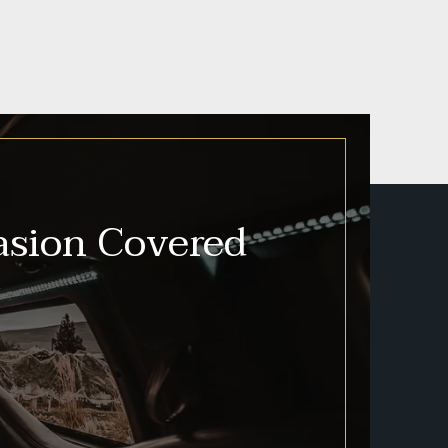
asion Covered