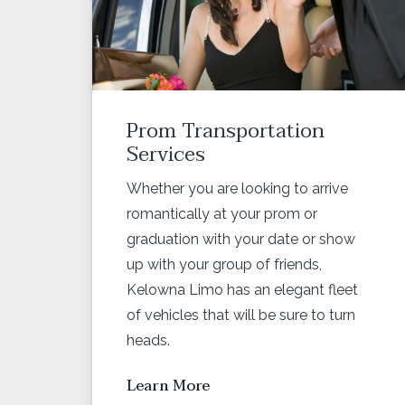
Prom Transportation
Services
Whether you are looking to arrive
romantically at your prom or
graduation with your date or show
up with your group of friends,
Kelowna Limo has an elegant fleet
of vehicles that will be sure to turn
heads.
Learn More