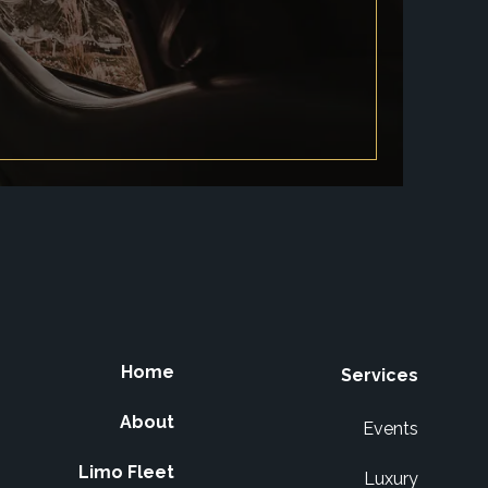
Home
Services
About
Events
Limo Fleet
Luxury