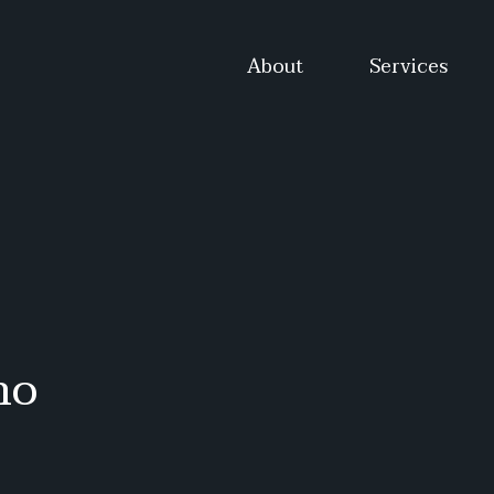
About
Services
mo