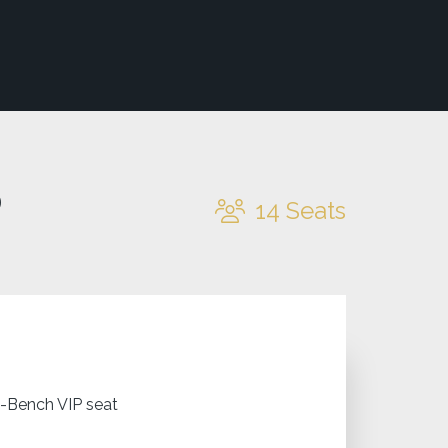
o
14
Seats
J-Bench VIP seat