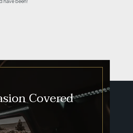
asion Covered