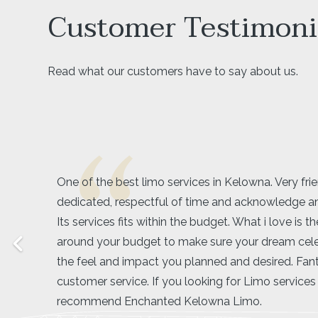
Customer Testimoni
Read what our customers have to say about us.
Amarjeet was exactly what our group was looking 
driver! We booked a limo for my friend’s bachelore
the wineries and she made us feel super comforta
ease throughout our whole tour around lake coun
was very easy going with our large group and was 
our timing. I would definitely recommend booking
wine tour if you have a large group, it was cheap