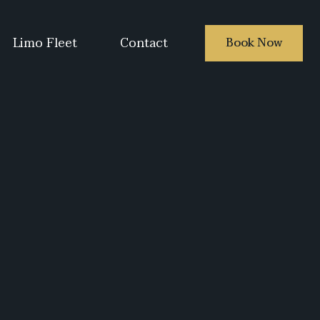
Limo Fleet
Contact
Book Now