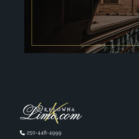
250-448-4999