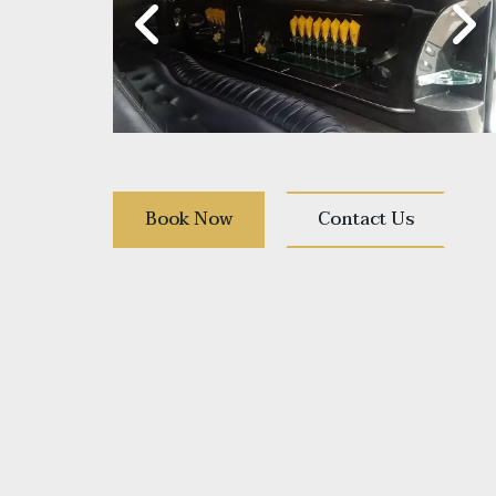
Book Now
Contact Us