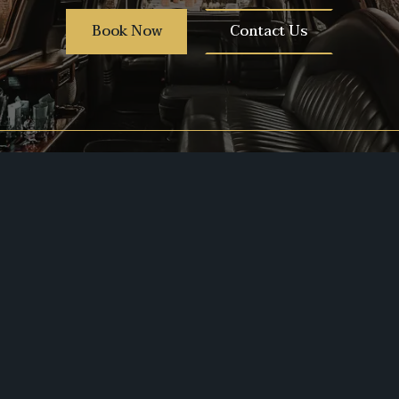
Book Now
Contact Us