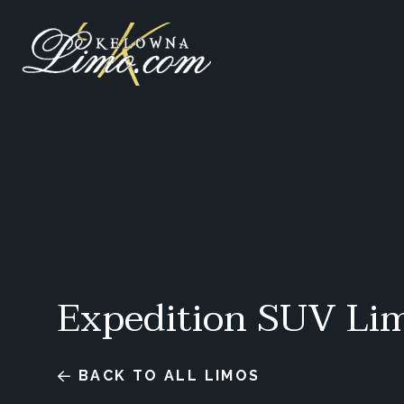
Expedition SUV Li
BACK TO ALL LIMOS