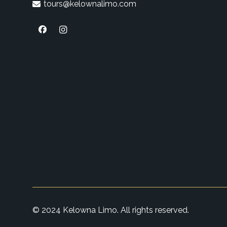
tours@kelownalimo.com
© 2024 Kelowna Limo. All rights reserved.