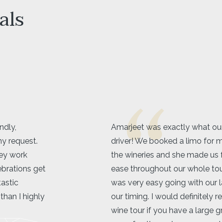
als
for in a limo
Kelowna Limo service was 5 s
tte to go to
beyond. Great communicatio
ble and at
will definitely be using their s
try
she
recommended!
flexible with
Shaelyn Wilk
 a limo over a
er and way