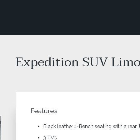
Expedition SUV Lim
Features
Black leather J-Bench seating with a rear 
3 TV’s