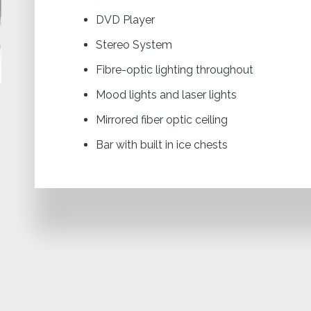
DVD Player
Stereo System
Fibre-optic lighting throughout
Mood lights and laser lights
Mirrored fiber optic ceiling
Bar with built in ice chests