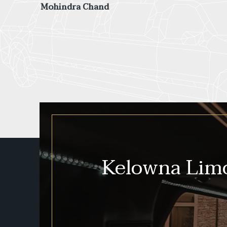
more fun than a tour van would have been!
Savannah Shirley
Kelowna Limo