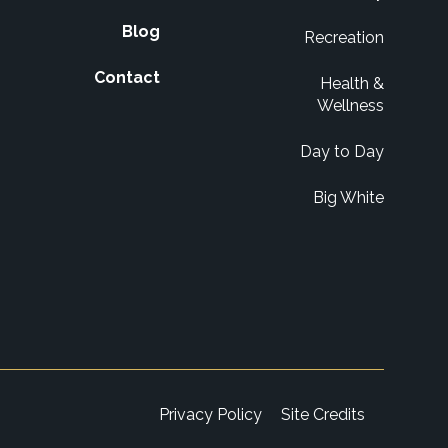
Blog
Recreation
Contact
Health &
Wellness
Day to Day
Big White
Privacy Policy
Site Credits