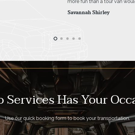
 Services Has Your Occ
Use our quick booking form to book your transportation.